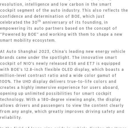
resolution, intelligence and low carbon in the smart
cockpit segment of the auto industry. This also reflects the
confidence and determination of BOE, which just
th
celebrated the 30
anniversary of its founding, in
empowering its auto partners based on the concept of
“Powered by BOE” and working with them to shape a new
smart mobility ecosystem.
At Auto Shanghai 2023, China’s leading new energy vehicle
brands came under the spotlight. The innovative smart
cockpit of NIO’s newly released ES6 and ET7 is equipped
with BOE’s 12.8-inch flexible OLED display, which boasts a
million-level contrast ratio and a wide color gamut of
100%. The UHD display delivers true-to-life colors and
creates a highly immersive experience for users aboard,
opening up unlimited possibilities for smart cockpit
technology. With a 180-degree viewing angle, the display
allows drivers and passengers to view the content clearly
from any angle, which greatly improves driving safety and
reliability.