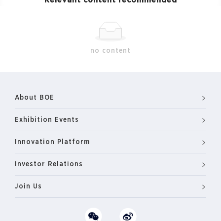
Relevant content recommended
no content
About BOE
Exhibition Events
Innovation Platform
Investor Relations
Join Us