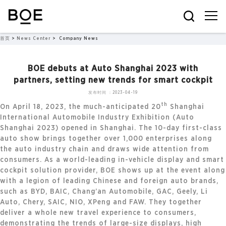
首页
>
News Center
>
Company News
BOE debuts at Auto Shanghai 2023 with
partners, setting new trends for smart cockpit
发布时间：2023-04-19
th
On April 18, 2023, the much-anticipated 20
Shanghai
International Automobile Industry Exhibition (Auto
Shanghai 2023) opened in Shanghai. The 10-day first-class
auto show brings together over 1,000 enterprises along
the auto industry chain and draws wide attention from
consumers. As a world-leading in-vehicle display and smart
cockpit solution provider, BOE shows up at the event along
with a legion of leading Chinese and foreign auto brands,
such as BYD, BAIC, Chang’an Automobile, GAC, Geely, Li
Auto, Chery, SAIC, NIO, XPeng and FAW. They together
deliver a whole new travel experience to consumers,
demonstrating the trends of large-size displays, high