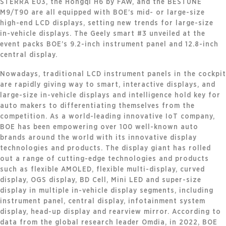
STERRA E03, the Hongqi H6 by FAW, and the BESTUNE
M9/T90 are all equipped with BOE’s mid- or large-size
high-end LCD displays, setting new trends for large-size
in-vehicle displays. The Geely smart #3 unveiled at the
event packs BOE’s 9.2-inch instrument panel and 12.8-inch
central display.
Nowadays, traditional LCD instrument panels in the cockpit
are rapidly giving way to smart, interactive displays, and
large-size in-vehicle displays and intelligence hold key for
auto makers to differentiating themselves from the
competition. As a world-leading innovative IoT company,
BOE has been empowering over 100 well-known auto
brands around the world with its innovative display
technologies and products. The display giant has rolled
out a range of cutting-edge technologies and products
such as flexible AMOLED, flexible multi-display, curved
display, OGS display, BD Cell, Mini LED and super-size
display in multiple in-vehicle display segments, including
instrument panel, central display, infotainment system
display, head-up display and rearview mirror. According to
data from the global research leader Omdia, in 2022, BOE