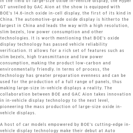
In the field of large-size oxide in-vehicle display, the Hyper
GT unveiled by GAC Aion at the show is equipped with
BOE’s 14.6-inch oxide in-cell display, the first of its kind in
China. The automotive-grade oxide display is hitherto the
largest in China and leads the way with a high resolution,
slim bezels, low power consumption and other
technologies. It is worth mentioning that BOE’s oxide
display technology has passed vehicle reliability
verification. It allows for a rich set of features such as
slim bezels, high transmittance and low power
consumption, making the product low-carbon and
environmentally friendly. In terms of process, the
technology has greater preparation evenness and can be
used for the production of a full range of panels, thus
making large-size in-vehicle displays a reality. The
collaboration between BOE and GAC Aion takes innovation
in in-vehicle display technology to the next level,
pioneering the mass production of large-size oxide in-
vehicle displays.
A host of car models empowered by BOE’s cutting-edge in-
vehicle display technology make their debut at Auto