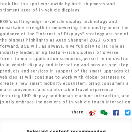
took the top spot worldwide by both shipments and
shipment area of in-vehicle displays.
BOE’s cutting-edge in-vehicle display technology and
remarkable strength in empowering the industry under the
guidance of the “Internet of Displays” strategy are one of
the biggest highlights at Auto Shanghai 2023. Going
forward, BOE will, as always, give full play to its role as
industry leader, bring feature-rich displays of diverse
forms to more application scenarios, persist in innovation
in in-vehicle display and interaction and provide one-stop
products and services in support of the smart upgrades of
vehicles. It will continue to work with global partners to
create a new smart mobility ecosystem, bring consumers a
more convenient and comfortable travel experience
featuring UHD display and human-machine interaction, and
jointly embrace the new era of in-vehicle touch interaction.
share