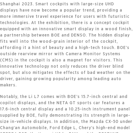
Shanghai 2023. Smart cockpits with large-size UHD
displays have now become a popular trend, providing a
more immersive travel experience for users with futuristic
technologies. At the exhibition, there is a concept cockpit
equipped with an innovative smart display in a wood finish,
a partnership between BOE and DENSO. The hidden display
fits well into the wood-grain interior of the cockpit,
affording it a hint of beauty and a high-tech touch. BOE’s
outside rearview mirror with Camera Monitor Systems
(CMS) in the cockpit is also a magnet for visitors. This
innovative technology not only reduces the driver blind
spot, but also mitigates the effects of bad weather on the
driver, gaining growing popularity among leading auto
makers.
Notably, the Li L7 comes with BOE’s 15.7-inch central and
copilot displays, and the NETA GT sports car features a
17.6-inch central display and a 10.25-inch instrument panel
supplied by BOE, fully demonstrating its strength in large-
size in-vehicle displays. In addition, the Mazda CX-50 under
Chang’an Automobile, Ford Edge L, Chery’s high-end model